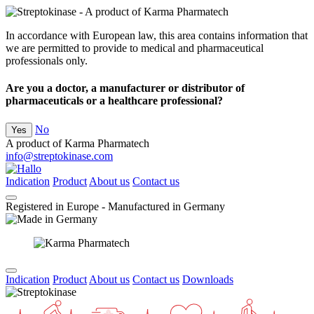
In accordance with European law, this area contains information that
we are permitted to provide to medical and pharmaceutical
professionals only.
Are you a doctor, a manufacturer or distributor of
pharmaceuticals or a healthcare professional?
No
Yes
A product of Karma Pharmatech
info@streptokinase.com
Indication
Product
About us
Contact us
Registered in Europe - Manufactured in Germany
Indication
Product
About us
Contact us
Downloads