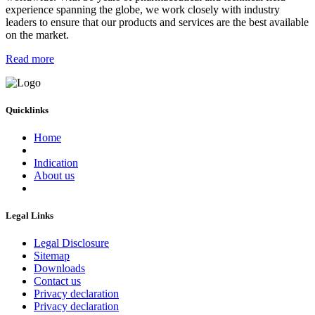
experience spanning the globe, we work closely with industry
leaders to ensure that our products and services are the best available
on the market.
Read more
Quicklinks
Home
Indication
About us
Legal Links
Legal Disclosure
Sitemap
Downloads
Contact us
Privacy declaration
Privacy declaration