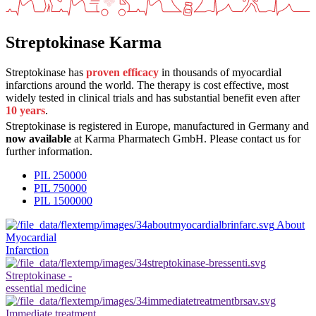
Streptokinase Karma
Streptokinase has
proven efficacy
in thousands of myocardial
infarctions around the world. The therapy is cost effective, most
widely tested in clinical trials and has substantial benefit even after
10 years
.
Streptokinase is registered in Europe, manufactured in Germany and
now available
at Karma Pharmatech GmbH. Please contact us for
further information.
PIL 250000
PIL 750000
PIL 1500000
About
Myocardial
Infarction
Streptokinase -
essential medicine
Immediate treatment