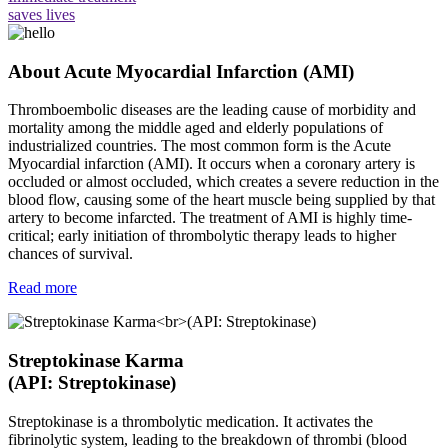
saves lives
About Acute Myocardial Infarction (AMI)
Thromboembolic diseases are the leading cause of morbidity and
mortality among the middle aged and elderly populations of
industrialized countries. The most common form is the Acute
Myocardial infarction (AMI). It occurs when a coronary artery is
occluded or almost occluded, which creates a severe reduction in the
blood flow, causing some of the heart muscle being supplied by that
artery to become infarcted. The treatment of AMI is highly time-
critical; early initiation of thrombolytic therapy leads to higher
chances of survival.
Read more
Streptokinase Karma
(API: Streptokinase)
Streptokinase is a thrombolytic medication. It activates the
fibrinolytic system, leading to the breakdown of thrombi (blood