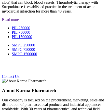
clots) that can block blood vessels. Thrombolytic therapy with
Streptokinase is established practice in the treatment of acute
myocardial infarction for more than 40 years.
Read more
PIL 250000
PIL 750000
PIL 1500000
SMPC 250000
SMPC 750000
SMPC 1500000
Contact Us
About Karma Pharmatech
Our company is focused on the procurement, marketing, sales and
distribution of pharmaceutical products and industrial appliances
worldwide. With 30 years of pharmaceutical and technical field